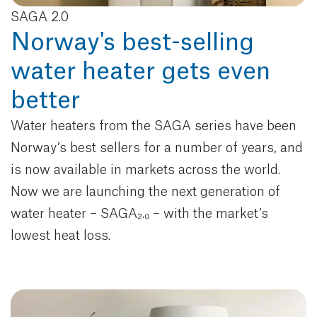
SAGA 2.0
Norway's best-selling
water heater gets even
better
Water heaters from the SAGA series have been
Norway’s best sellers for a number of years, and
is now available in markets across the world.
Now we are launching the next generation of
water heater – SAGA₂.₀ – with the market’s
lowest heat loss.