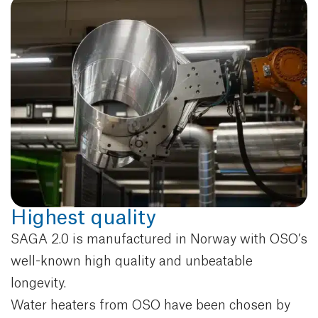
Highest quality
SAGA 2.0 is manufactured in Norway with OSO’s
well-known high quality and unbeatable
longevity.
Water heaters from OSO have been chosen by