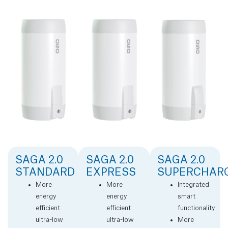
SAGA 2.0
SAGA 2.0
SAGA 2.0
STANDARD
EXPRESS
SUPERCHAR
More
More
Integrated
energy
energy
smart
efficient
efficient
functionality
ultra-low
ultra-low
More