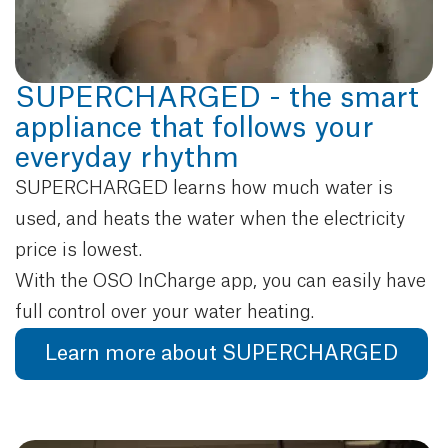
SUPERCHARGED - the smart
appliance that follows your
everyday rhythm
SUPERCHARGED learns how much water is
used, and heats the water when the electricity
price is lowest.
With the OSO InCharge app, you can easily have
full control over your water heating.
Learn more about SUPERCHARGED