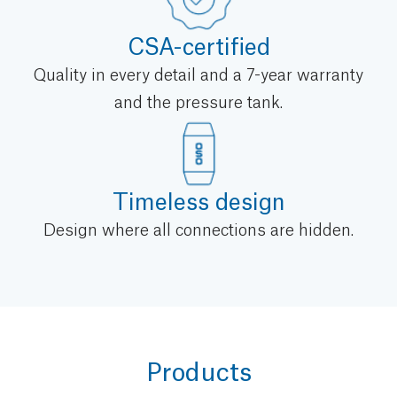
CSA-certified
Quality in every detail and a 7-year warranty
and the pressure tank.
Timeless design
Design where all connections are hidden.
Products