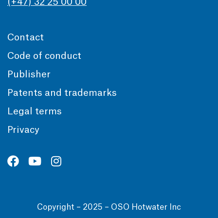
(+47) 32 25 00 00
Contact
Code of conduct
Publisher
Patents and trademarks
Legal terms
Privacy
Copyright – 2025 – OSO Hotwater Inc