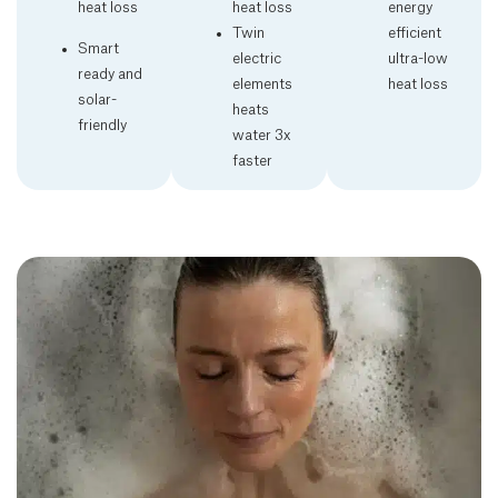
heat loss
heat loss
energy
Twin
efficient
Smart
electric
ultra-low
ready and
elements
heat loss
solar-
heats
friendly
water 3x
faster