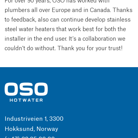
For over 90 years, OSO has worked with
plumbers all over Europe and in Canada. Thanks
to feedback, also can continue develop stainless
steel water heaters that work best for both the
installer in the end user. It’s a collaboration we
couldn’t do without. Thank you for your trust!
Industriveien 1, 3300
Hokksund, Norway