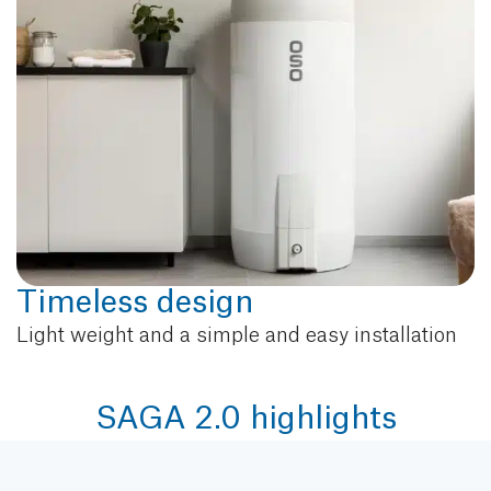
Timeless design
Light weight and a simple and easy installation
SAGA 2.0 highlights