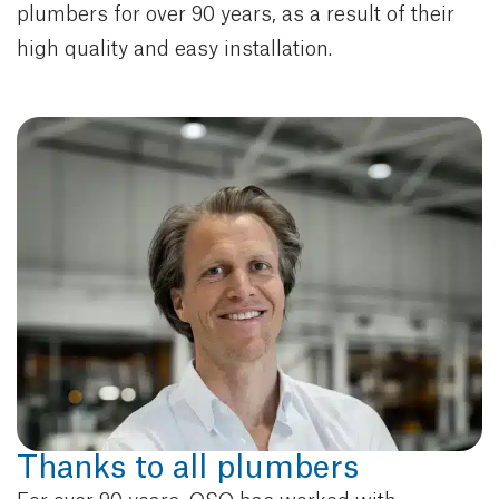
plumbers for over 90 years, as a result of their
high quality and easy installation.
Thanks to all plumbers