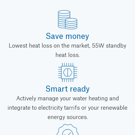
Save money
Lowest heat loss on the market, 55W standby
heat loss.
Smart ready
Actively manage your water heating and
integrate to electricity tarrifs or your renewable
energy sources.