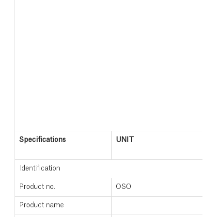
Specifications
UNIT
Identification
Product no.
OSO
Product name