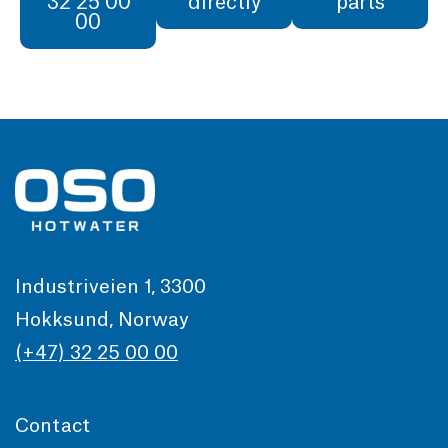
32 25 00
directly
parts
00
Industriveien 1, 3300
Hokksund, Norway
(+47) 32 25 00 00
Contact