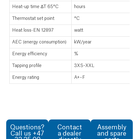
Heat-up time ΔT 65°C
hours
Thermostat set point
°C
Heat loss-EN 12897
watt
AEC (energy consumption)
kW/year
Energy efficiency
%
Tapping profile
3XS–XXL
Energy rating
A+–F
Questions?
Contact
Assembly
Call us +47
a dealer
and spare