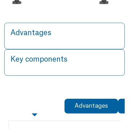
Advantages
Key components
Specifications
Advantages