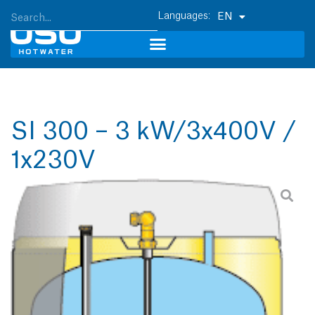
EN
SI 300 – 3 kW/3x400V /
1x230V