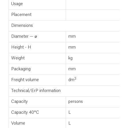
Usage
Placement
Dimensions
Diameter — ⌀
mm
Height - H
mm
Weight
kg
Packaging
mm
3
Freight volume
dm
Technical/ErP information
Capacity
persons
Capacity 40°C
L
Volume
L