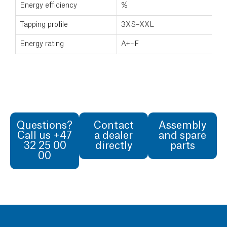
Energy efficiency
%
Tapping profile
3XS–XXL
Energy rating
A+–F
Questions?
Contact
Assembly
Call us +47
a dealer
and spare
32 25 00
directly
parts
00