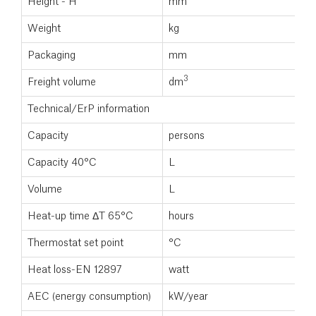
Height - H
mm
Weight
kg
Packaging
mm
3
Freight volume
dm
Technical/ErP information
Capacity
persons
Capacity 40°C
L
Volume
L
Heat-up time ΔT 65°C
hours
Thermostat set point
°C
Heat loss-EN 12897
watt
AEC (energy consumption)
kW/year