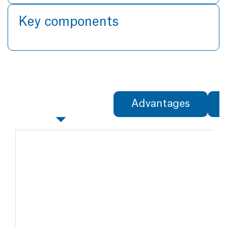
Key components
Specifications
Advantages