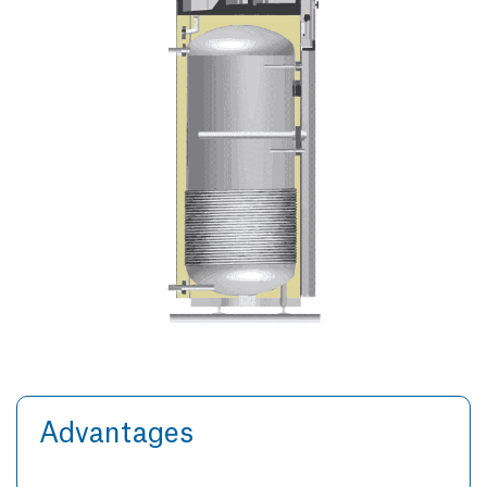
Advantages