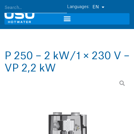
EN
P 250 – 2 kW / 1 × 230 V –
VP 2,2 kW