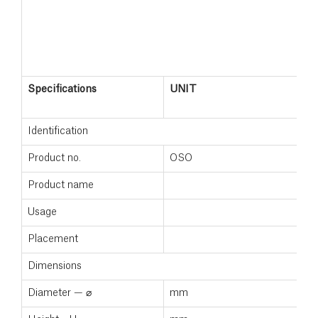
Specifications
UNIT
Identification
Product no.
OSO
Product name
Usage
Placement
Dimensions
Diameter — ⌀
mm