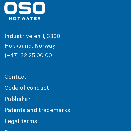
Industriveien 1, 3300
Hokksund, Norway
(+47) 32 25 00 00
Contact
Code of conduct
Publisher
Patents and trademarks
Legal terms