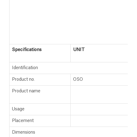
Specifications
UNIT
S
2
Identification
Product no.
OSO
1
Product name
S
2
Usage
Placement
F
Dimensions