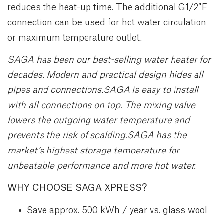
reduces the heat-up time. The additional G1/2″F
connection can be used for hot water circulation
or maximum temperature outlet.
SAGA has been our best-selling water heater for
decades. Modern and practical design hides all
pipes and connections.
SAGA is easy to install
with all connections on
top. The mixing valve
lowers the outgoing water
temperature and
prevents the risk of scalding.
SAGA has the
market’s highest storage temperature for
unbeatable performance and more hot
water.
WHY CHOOSE SAGA XPRESS?
Save approx. 500 kWh / year vs. glass wool