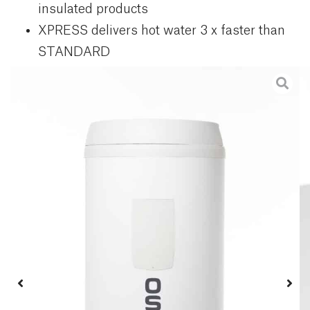
insulated products
XPRESS delivers hot water 3 x faster than
STANDARD