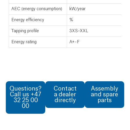
AEC (energy consumption)
kW/year
Energy efficiency
%
Tapping profile
3XS–XXL
Energy rating
A+–F
Questions?
Contact
Assembly
Call us +47
a dealer
and spare
32 25 00
directly
parts
00