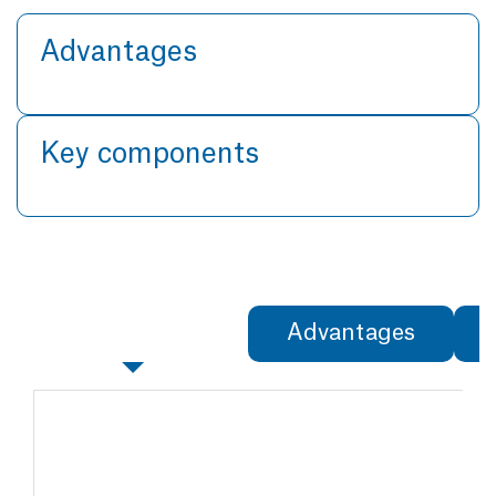
Advantages
Key components
Specifications
Advantages