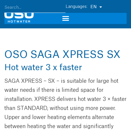
EN
OSO SAGA XPRESS SX
Hot water 3 x faster
SAGA XPRESS – SX – is suitable for large hot
water needs if there is limited space for
installation. XPRESS delivers hot water 3 × faster
than STANDARD, without using more power.
Upper and lower heating elements alternate
between heating the water and significantly