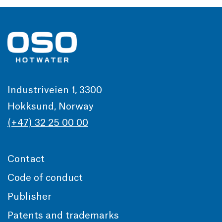
Industriveien 1, 3300
Hokksund, Norway
(+47) 32 25 00 00
Contact
Code of conduct
Publisher
Patents and trademarks