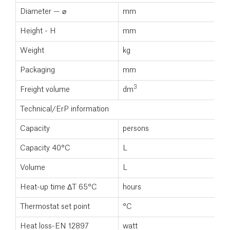
Diameter — ⌀
mm
5
Height - H
mm
1
Weight
kg
3
Packaging
mm
3
Freight volume
dm
0
Technical/ErP information
Capacity
persons
3
Capacity 40°C
L
2
Volume
L
1
Heat-up time ΔT 65°C
hours
Thermostat set point
°C
7
Heat loss-EN 12897
watt
5