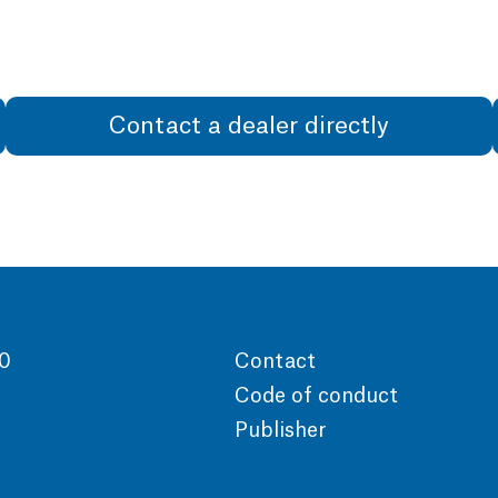
Contact a dealer directly
00
Contact
Code of conduct
Publisher