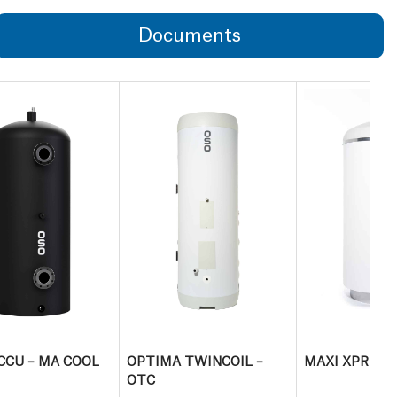
Documents
CCU – MA COOL
OPTIMA TWINCOIL –
MAXI XPRESS
OTC