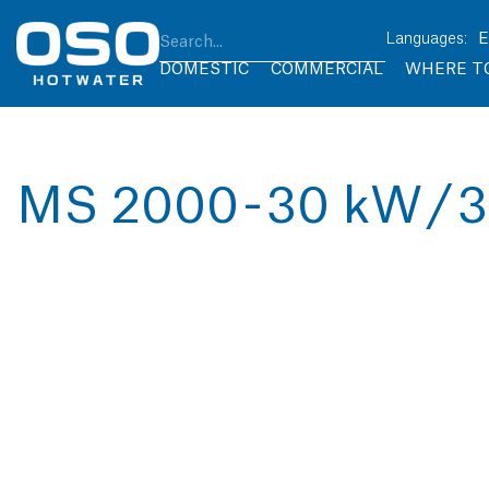
DOMESTIC
COMMERCIAL
WHERE T
MS 2000 - 30 kW / 