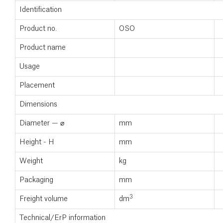
Identification
Product no.
OSO
Product name
Usage
Placement
Dimensions
Diameter — ⌀
mm
Height - H
mm
Weight
kg
Packaging
mm
3
Freight volume
dm
Technical/ErP information