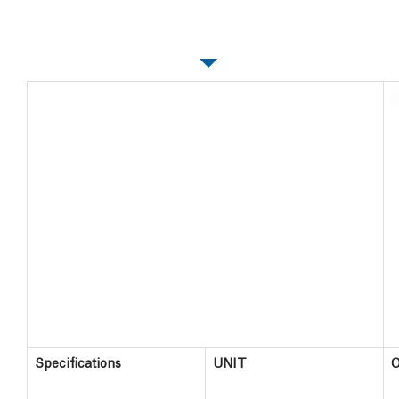
Specifications
Specifications
UNIT