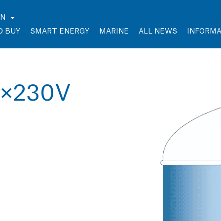
EN
O BUY
SMART ENERGY
MARINE
ALL NEWS
INFORMA
3×230V