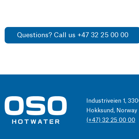
Questions? Call us +47 32 25 00 00
Industriveien 1, 33
Hokksund, Norway
(+47) 32 25 00 00