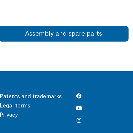
Assembly and spare parts
Patents and trademarks
Legal terms
Privacy