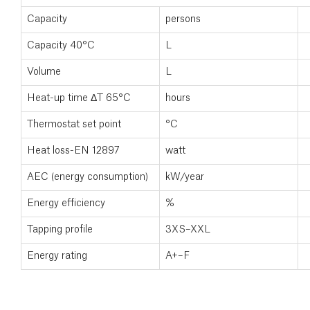
Capacity
persons
Capacity 40°C
L
Volume
L
Heat-up time ΔT 65°C
hours
Thermostat set point
°C
Heat loss-EN 12897
watt
AEC (energy consumption)
kW/year
Energy efficiency
%
Tapping profile
3XS–XXL
Energy rating
A+–F