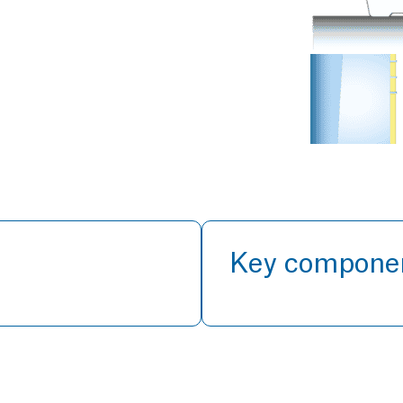
Key compone