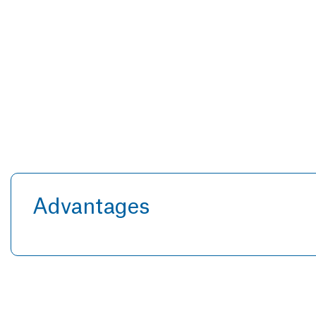
Advantages