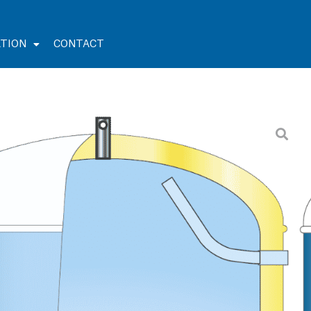
TION
CONTACT