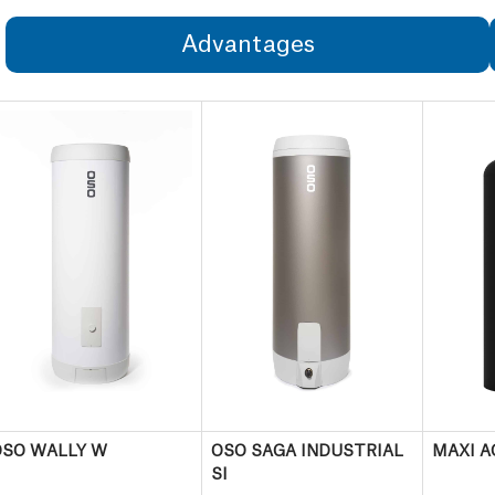
Advantages
OSO WALLY W
OSO SAGA INDUSTRIAL
MAXI A
SI