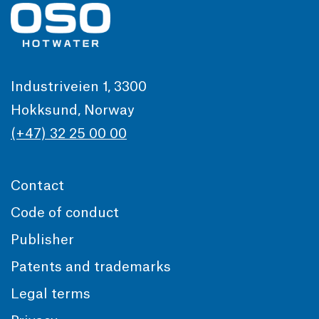
Industriveien 1, 3300
Hokksund, Norway
(+47) 32 25 00 00
Contact
Code of conduct
Publisher
Patents and trademarks
Legal terms