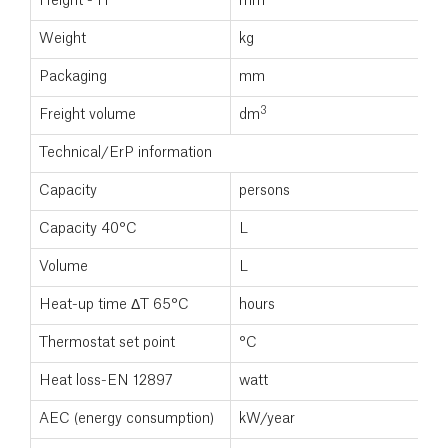
Height - H
mm
Weight
kg
Packaging
mm
3
Freight volume
dm
Technical/ErP information
Capacity
persons
Capacity 40°C
L
Volume
L
Heat-up time ΔT 65°C
hours
Thermostat set point
°C
Heat loss-EN 12897
watt
AEC (energy consumption)
kW/year