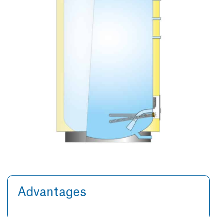
Advantages