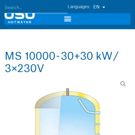
EN
MS 10000 - 30+30 kW /
3×230V