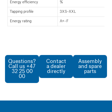
Energy efficiency
%
Tapping profile
3XS–XXL
Energy rating
A+–F
Questions?
Contact
Assembly
Call us +47
a dealer
and spare
32 25 00
directly
parts
00