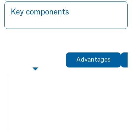
Key components
Specifications
Advantages