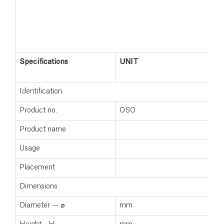
Specifications
UNIT
Identification
Product no.
OSO
Product name
Usage
Placement
Dimensions
Diameter — ⌀
mm