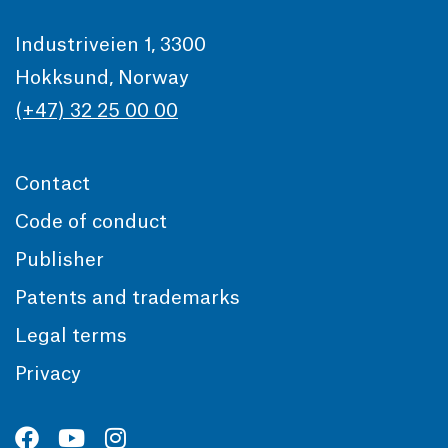
Industriveien 1, 3300
Hokksund, Norway
(+47) 32 25 00 00
Contact
Code of conduct
Publisher
Patents and trademarks
Legal terms
Privacy