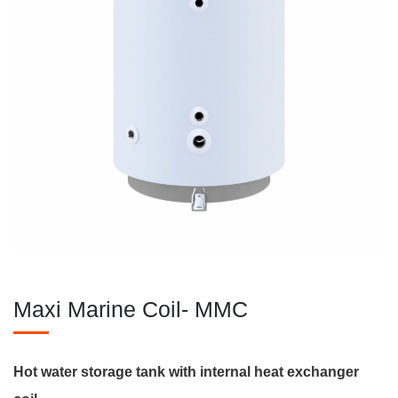
Maxi Marine Coil- MMC
Hot water storage tank with internal heat exchanger