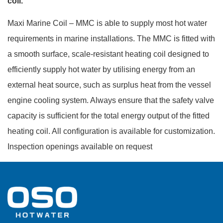
coil.
Maxi Marine Coil – MMC is able to supply most hot water
requirements in marine installations. The MMC is fitted with
a smooth surface, scale-resistant heating coil designed to
efficiently supply hot water by utilising energy from an
external heat source, such as surplus heat from the vessel
engine cooling system. Always ensure that the safety valve
capacity is sufficient for the total energy output of the fitted
heating coil. All configuration is available for customization.
Inspection openings available on request