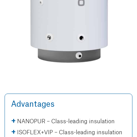
Advantages
NANOPUR – Class-leading insulation
ISOFLEX+VIP – Class-leading insulation