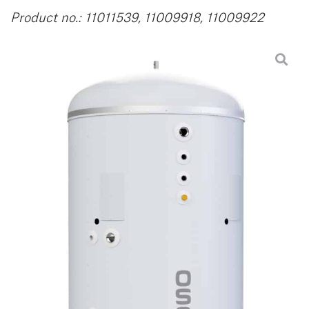
Product no.: 11011539, 11009918, 11009922