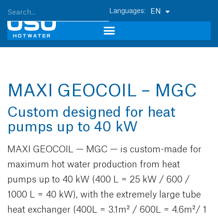
EN
MAXI GEOCOIL – MGC
Custom designed for heat
pumps up to 40 kW
MAXI GEOCOIL — MGC — is custom-made for
maximum hot water production from heat
pumps up to 40 kW (400 L = 25 kW / 600 /
1000 L = 40 kW), with the extremely large tube
heat exchanger (400L = 3.1m² / 600L = 4.6m²/ 1