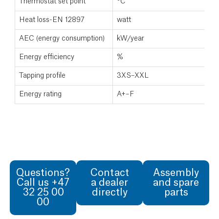
Thermostat set point
°C
7
Heat loss-EN 12897
watt
9
AEC (energy consumption)
kW/year
Energy efficiency
%
Tapping profile
3XS–XXL
Energy rating
A+–F
Questions?
Contact
Assembly
Call us +47
a dealer
and spare
32 25 00
directly
parts
00