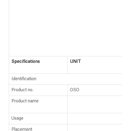
Specifications
UNIT
M
+
Identification
Product no.
OSO
1
Product name
M
+
Usage
Placement
F