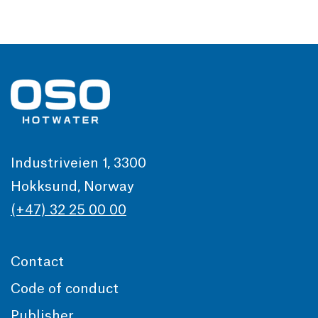
Industriveien 1, 3300
Hokksund, Norway
(+47) 32 25 00 00
Contact
Code of conduct
Publisher