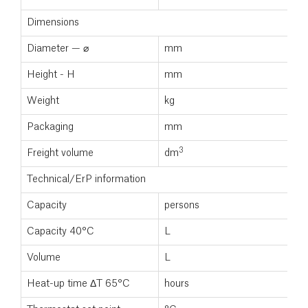
Dimensions
Diameter — ⌀
mm
5
Height - H
mm
2
Weight
kg
9
Packaging
mm
5
3
Freight volume
dm
0
Technical/ErP information
Capacity
persons
Capacity 40°C
L
Volume
L
3
Heat-up time ΔT 65°C
hours