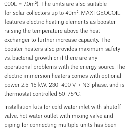
000L = 7.0m²). The units are also suitable
for solar collectors up to 40m². MAXI GEOCOIL
features electric heating elements as booster
raising the temperature above the heat
exchanger to further increase capacity. The
booster heaters also provides maximum safety
vs. bacterial growth or if there are any
operational problems with the energy source.The
electric immersion heaters comes with optional
power 2.5–15 kW, 230–400 V + N3-phase, and is
thermostat controlled 50–75°C.
Installation kits for cold water inlet with shutoff
valve, hot water outlet with mixing valve and
piping for connecting multiple units has been