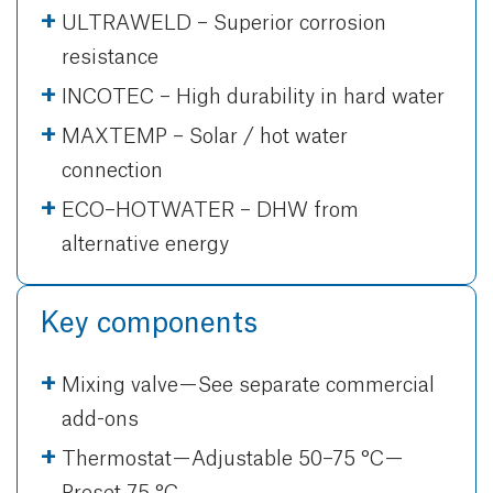
ULTRAWELD – Superior corrosion
resistance
INCOTEC – High durability in hard water
MAXTEMP – Solar / hot water
connection
ECO–HOTWATER – DHW from
alternative energy
Key components
Mixing valve — See separate commercial
add-ons
Thermostat — Adjustable 50–75 °C —
Preset 75 °C