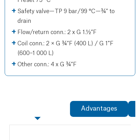
Safety valve— TP 9 bar / 99 °C — ¾” to
drain
Flow/return conn.: 2 x G 1.½”F
Coil conn.: 2 × G ¾”F (400 L) / G 1″F
(600–1 000 L)
Other conn.: 4 x G ¾”F
Specifications
Advantages