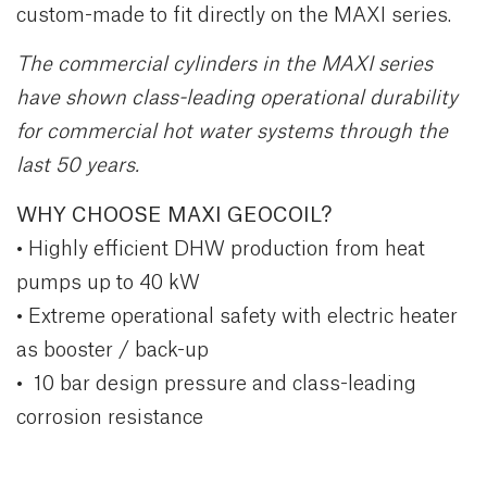
custom-made to fit directly on the MAXI series.
The commercial cylinders in the MAXI series
have shown class-leading operational durability
for commercial hot water systems through the
last 50 years.
WHY CHOOSE MAXI GEOCOIL?
• Highly efficient DHW production from heat
pumps up to 40 kW
• Extreme operational safety with electric heater
as booster / back-up
• 10 bar design pressure and class-leading
corrosion resistance