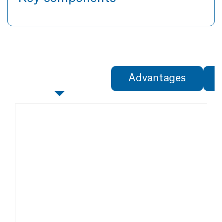
Specifications
Advantages