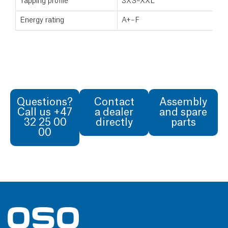
Tapping profile
3XS–XXL
Energy rating
A+–F
Questions?
Contact
Assembly
Call us +47
a dealer
and spare
32 25 00
directly
parts
00