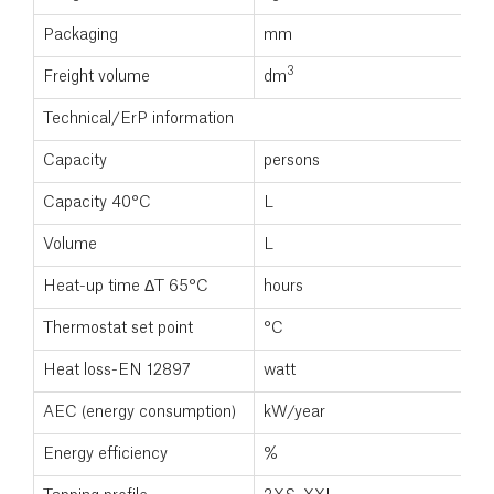
Packaging
mm
3
Freight volume
dm
Technical/ErP information
Capacity
persons
Capacity 40°C
L
Volume
L
Heat-up time ΔT 65°C
hours
Thermostat set point
°C
Heat loss-EN 12897
watt
AEC (energy consumption)
kW/year
Energy efficiency
%