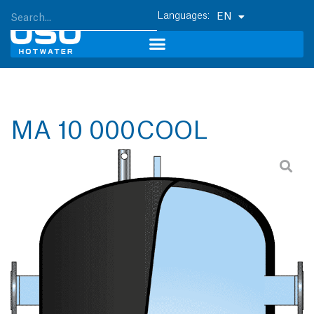
EN
MA 10 000 COOL