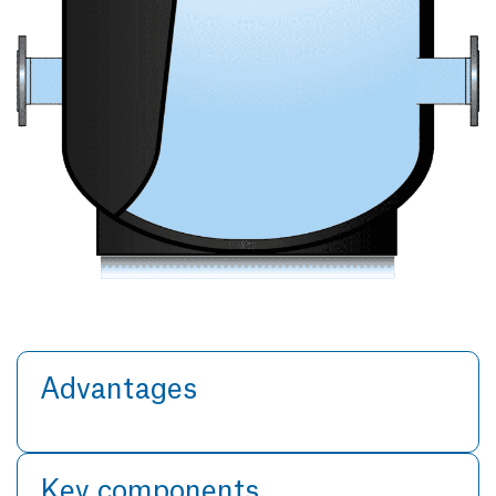
Advantages
Key components