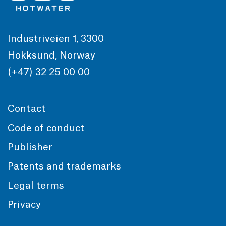
Industriveien 1, 3300
Hokksund, Norway
(+47) 32 25 00 00
Contact
Code of conduct
Publisher
Patents and trademarks
Legal terms
Privacy