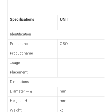
Specifications
UNIT
Identification
Product no.
OSO
Product name
Usage
Placement
Dimensions
Diameter — ⌀
mm
Height - H
mm
Weight
kg