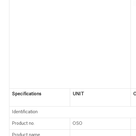
Specifications
UNIT
Identification
Product no.
OSO
Product name