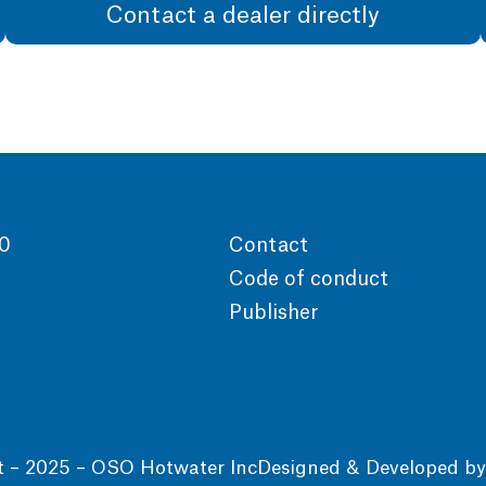
Contact a dealer directly
00
Contact
Code of conduct
Publisher
t – 2025 – OSO Hotwater Inc
Designed & Developed b