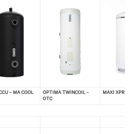
CCU – MA COOL
OPTIMA TWINCOIL –
MAXI XPRESS
OTC