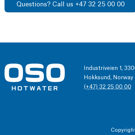
Questions? Call us +47 32 25 00 00
Industriveien 1, 33
Hokksund, Norway
(+47) 32 25 00 00
Copyrigh