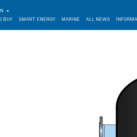
EN
O BUY
SMART ENERGY
MARINE
ALL NEWS
INFORMA