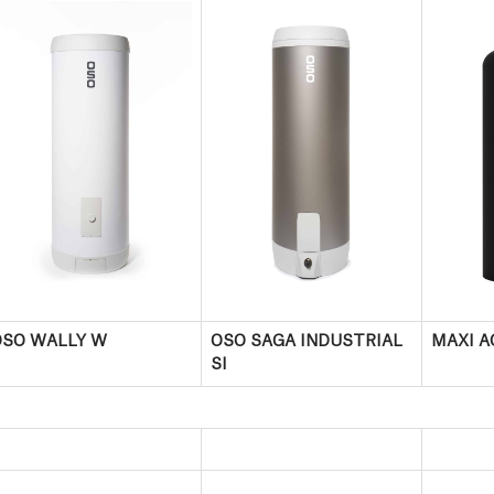
OSO WALLY W
OSO SAGA INDUSTRIAL
MAXI A
SI