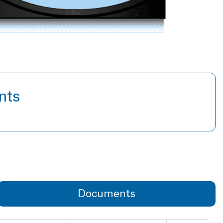
nts
Documents