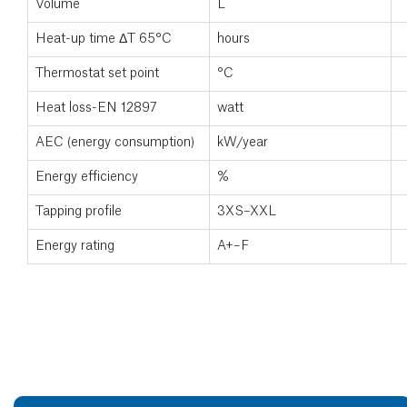
Volume
L
Heat-up time ΔT 65°C
hours
Thermostat set point
°C
Heat loss-EN 12897
watt
AEC (energy consumption)
kW/year
Energy efficiency
%
Tapping profile
3XS–XXL
Energy rating
A+–F