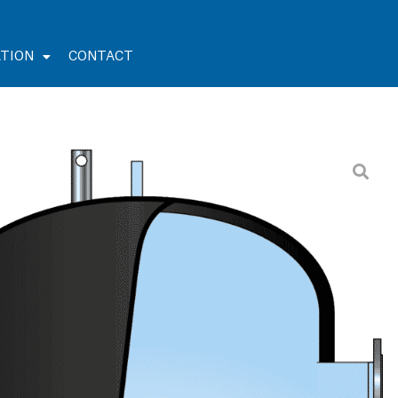
TION
CONTACT