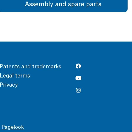
Assembly and spare parts
Patents and trademarks
Legal terms
Privacy
y
Pagelook