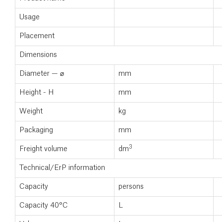
Usage
Placement
Dimensions
Diameter — ⌀
mm
Height - H
mm
Weight
kg
Packaging
mm
3
Freight volume
dm
Technical/ErP information
Capacity
persons
Capacity 40°C
L