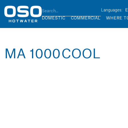
DOMESTIC
COMMERCIAL
WHERE T
MA 1000 COOL