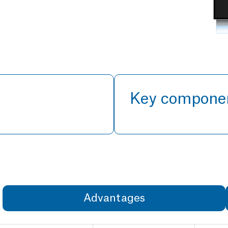
Key compone
Advantages