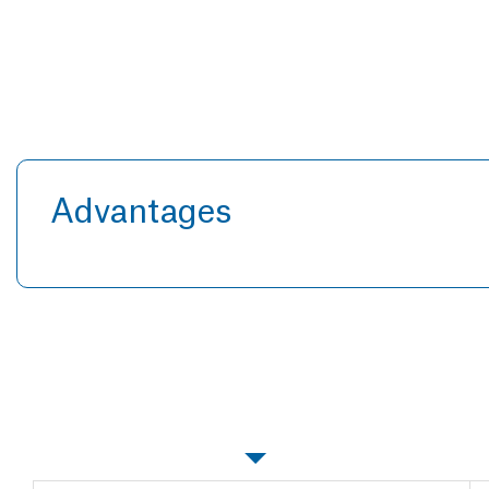
Advantages
Specifications