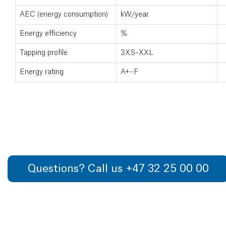
AEC (energy consumption)
kW/year
Energy efficiency
%
Tapping profile
3XS–XXL
Energy rating
A+–F
Questions? Call us +47 32 25 00 00