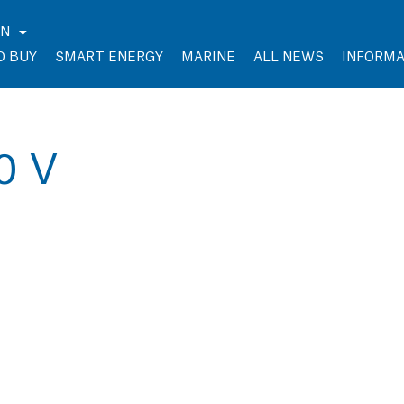
EN
O BUY
SMART ENERGY
MARINE
ALL NEWS
INFORMA
30 V