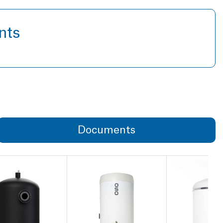
nts
Documents