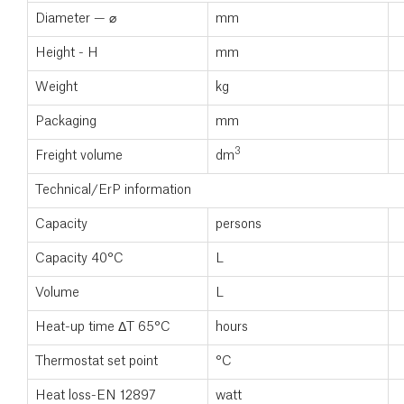
Diameter — ⌀
mm
Height - H
mm
Weight
kg
Packaging
mm
3
Freight volume
dm
Technical/ErP information
Capacity
persons
Capacity 40°C
L
Volume
L
Heat-up time ΔT 65°C
hours
Thermostat set point
°C
Heat loss-EN 12897
watt