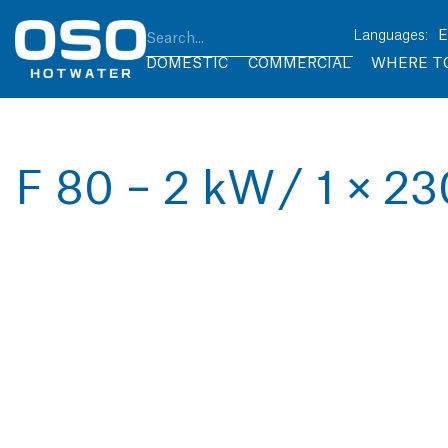
DOMESTIC
COMMERCIAL
WHERE T
F 80 – 2 kW / 1 × 2