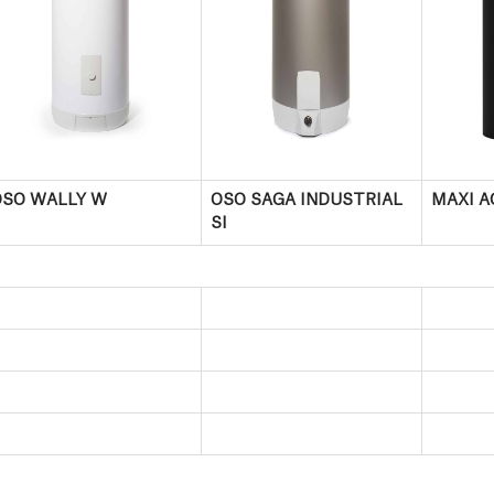
OSO WALLY W
OSO SAGA INDUSTRIAL
MAXI A
SI