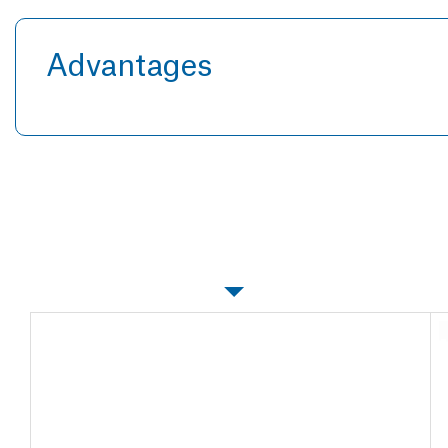
Advantages
Specifications