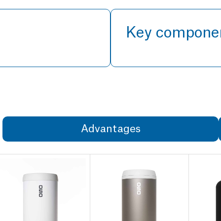
Key compone
Advantages