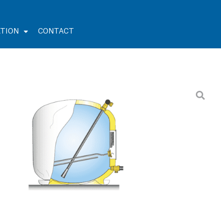
TION
CONTACT