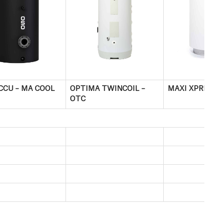
CCU – MA COOL
OPTIMA TWINCOIL –
MAXI XPRESS
OTC