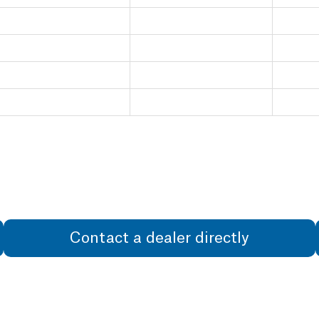
Contact a dealer directly