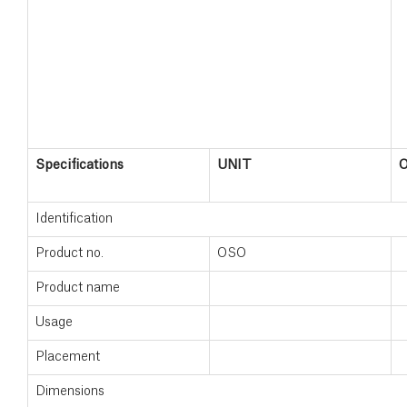
Specifications
UNIT
Identification
Product no.
OSO
Product name
Usage
Placement
Dimensions