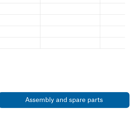
Assembly and spare parts