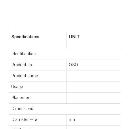
Specifications
UNIT
Identification
Product no.
OSO
Product name
Usage
Placement
Dimensions
Diameter — ⌀
mm