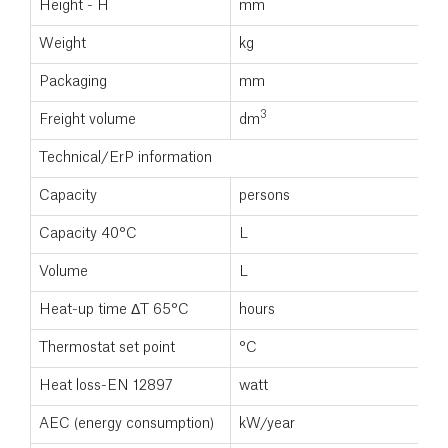
Height - H
mm
Weight
kg
Packaging
mm
3
Freight volume
dm
Technical/ErP information
Capacity
persons
Capacity 40°C
L
Volume
L
Heat-up time ΔT 65°C
hours
Thermostat set point
°C
Heat loss-EN 12897
watt
AEC (energy consumption)
kW/year