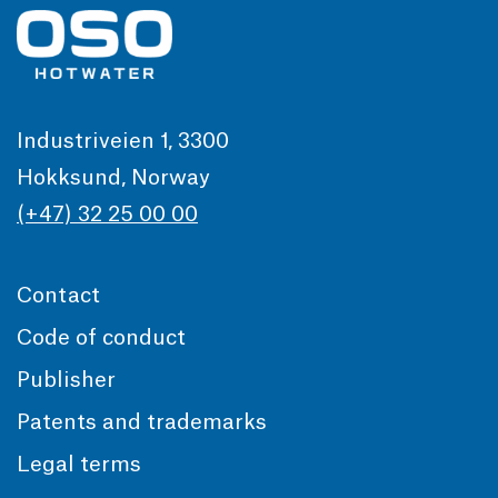
Industriveien 1, 3300
Hokksund, Norway
(+47) 32 25 00 00
Contact
Code of conduct
Publisher
Patents and trademarks
Legal terms