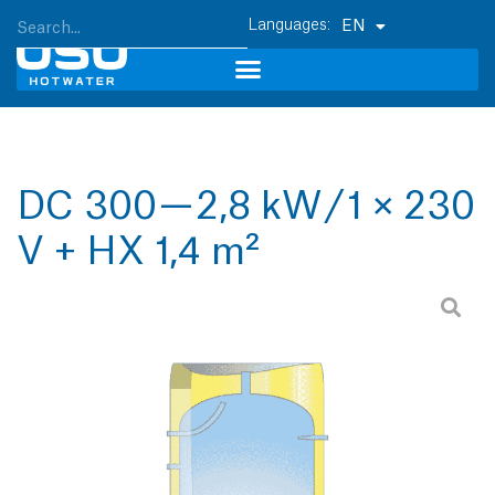
EN
DC 300 — 2,8 kW / 1 × 230
V + HX 1,4 m²