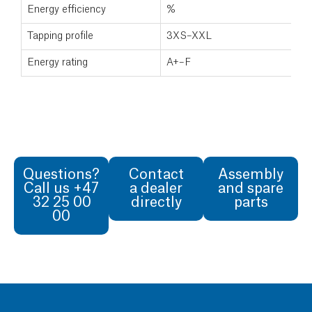
Energy efficiency
%
Tapping profile
3XS–XXL
Energy rating
A+–F
Questions?
Contact
Assembly
Call us +47
a dealer
and spare
32 25 00
directly
parts
00