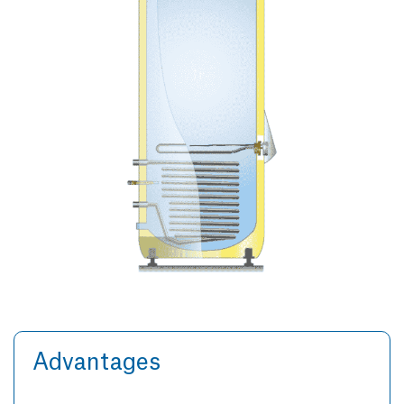
Advantages