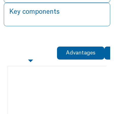
Key components
Specifications
Advantages