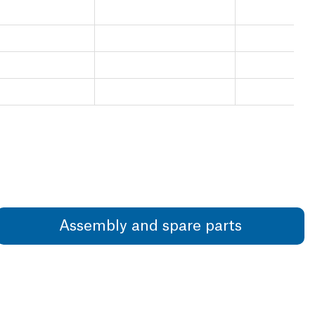
Assembly and spare parts