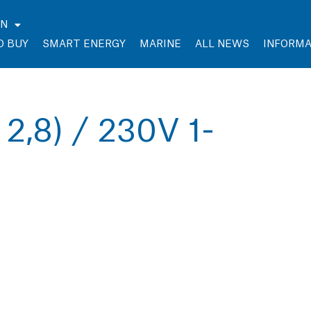
EN
O BUY
SMART ENERGY
MARINE
ALL NEWS
INFORMA
 2,8) / 230V 1-