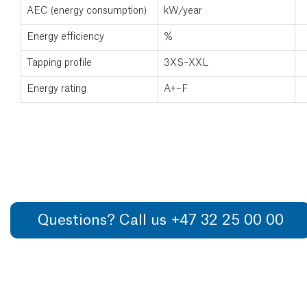
AEC (energy consumption)
kW/year
Energy efficiency
%
Tapping profile
3XS–XXL
Energy rating
A+–F
Questions? Call us +47 32 25 00 00