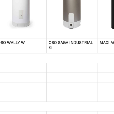
OSO WALLY W
OSO SAGA INDUSTRIAL
MAXI A
SI