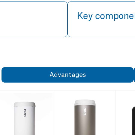
Key compone
Advantages