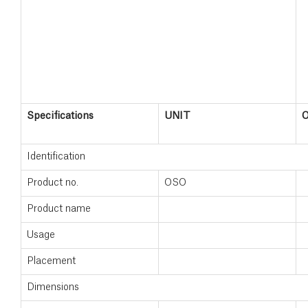
Specifications
UNIT
Identification
Product no.
OSO
Product name
Usage
Placement
Dimensions