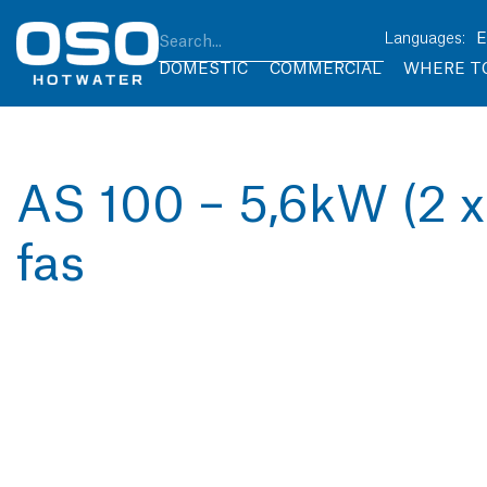
DOMESTIC
COMMERCIAL
WHERE T
AS 100 – 5,6kW (2 x
fas