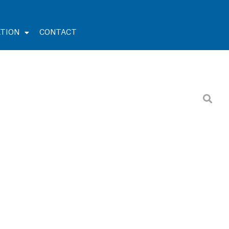
TION
CONTACT