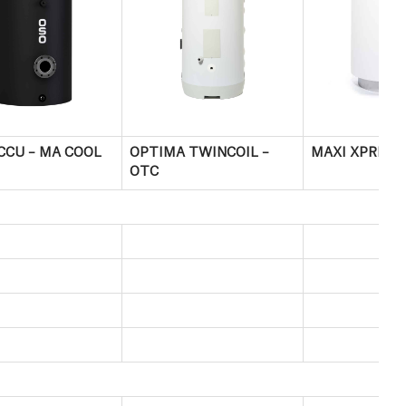
CCU – MA COOL
OPTIMA TWINCOIL –
MAXI XPRESS
OTC