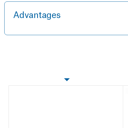
Advantages
Specifications