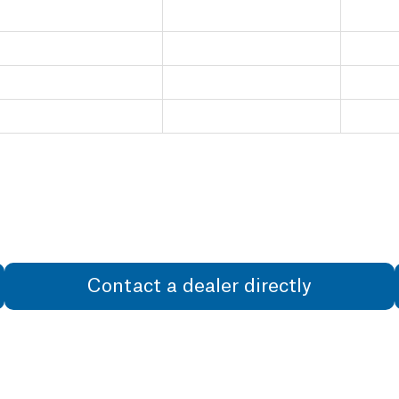
Contact a dealer directly