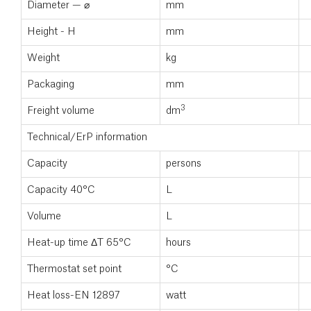
Diameter — ⌀
mm
Height - H
mm
Weight
kg
Packaging
mm
3
Freight volume
dm
Technical/ErP information
Capacity
persons
Capacity 40°C
L
Volume
L
Heat-up time ΔT 65°C
hours
Thermostat set point
°C
Heat loss-EN 12897
watt