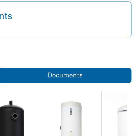
nts
Documents